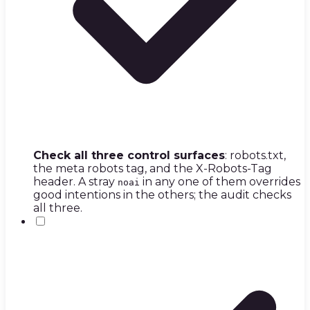
Check all three control surfaces
: robots.txt,
the meta robots tag, and the X-Robots-Tag
header. A stray
in any one of them overrides
noai
good intentions in the others; the audit checks
all three.