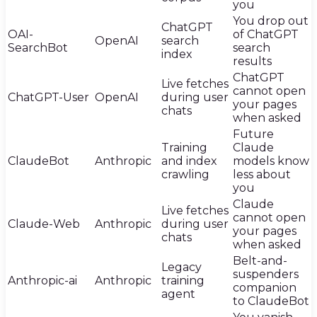
you
You drop out
ChatGPT
OAI-
of ChatGPT
OpenAI
search
SearchBot
search
index
results
ChatGPT
Live fetches
cannot open
ChatGPT-User
OpenAI
during user
your pages
chats
when asked
Future
Training
Claude
ClaudeBot
Anthropic
and index
models know
crawling
less about
you
Claude
Live fetches
cannot open
Claude-Web
Anthropic
during user
your pages
chats
when asked
Belt-and-
Legacy
suspenders
Anthropic-ai
Anthropic
training
companion
agent
to ClaudeBot