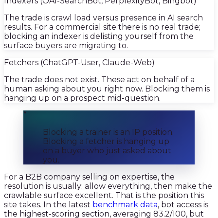
Indexers (OAI-SearchBot, PerplexityBot, Bingbot)
The trade is crawl load versus presence in AI search
results. For a commercial site there is no real trade;
blocking an indexer is delisting yourself from the
surface buyers are migrating to.
Fetchers (ChatGPT-User, Claude-Web)
The trade does not exist. These act on behalf of a
human asking about you right now. Blocking them is
hanging up on a prospect mid-question.
“
Blocking a trainer is an IP position.
Blocking a fetcher is hanging up
on a buyer who just asked about
you.
For a B2B company selling on expertise, the
resolution is usually: allow everything, then make the
crawlable surface excellent. That is the position this
site takes. In the latest
benchmark data
, bot access is
the highest-scoring section, averaging 83.2/100, but