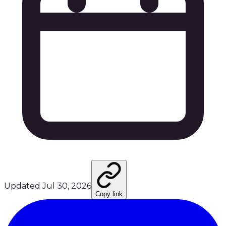
Updated
Jul 30, 2026
Copy link