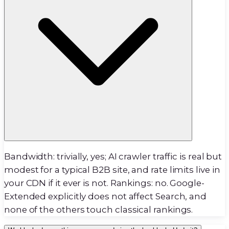
Bandwidth: trivially, yes; AI crawler traffic is real but
modest for a typical B2B site, and rate limits live in
your CDN if it ever is not. Rankings: no. Google-
Extended explicitly does not affect Search, and
none of the others touch classical rankings.