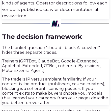
kinds of agents. Operator descriptions follow each
vendor's published crawler documentation at
review time.
02
·
The decision framework
The blanket question "should I block AI crawlers"
hides three separate trades.
Trainers (GPTBot, ClaudeBot, Google-Extended,
Applebot-Extended, CCBot, cohere-ai, Bytespider,
Meta-ExternalAgent)
The trade is IP versus ambient familiarity. If your
content is the product (publishers, course creators),
blocking is a coherent licensing position. If your
content exists to make buyers choose you, models
that learned your category from your pages describe
you better forever after.