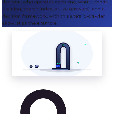
decision: who operates each one, what it feeds
(training, search index, or live answers), and a
decision framework, with this site's 15-crawler
allowlist as the example.