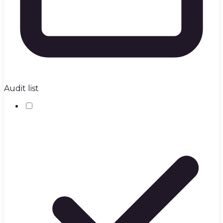
Audit list