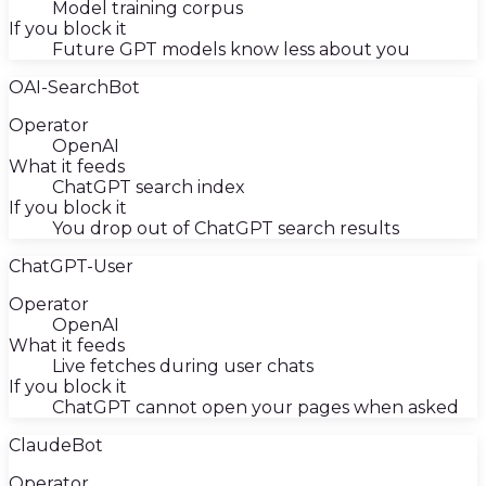
Model training corpus
If you block it
Future GPT models know less about you
OAI-SearchBot
Operator
OpenAI
What it feeds
ChatGPT search index
If you block it
You drop out of ChatGPT search results
ChatGPT-User
Operator
OpenAI
What it feeds
Live fetches during user chats
If you block it
ChatGPT cannot open your pages when asked
ClaudeBot
Operator