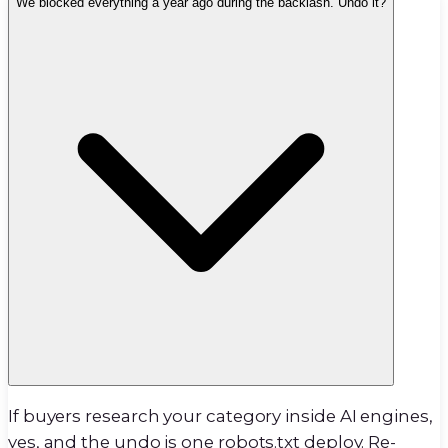
We blocked everything a year ago during the backlash. Undo it?
If buyers research your category inside AI engines,
yes, and the undo is one robots.txt deploy. Re-