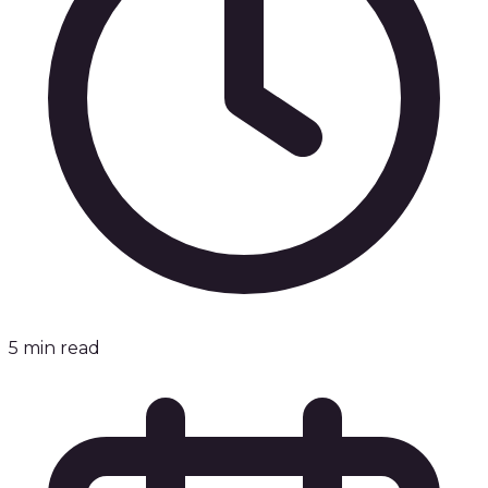
5
min read