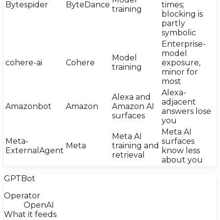
Bytespider
ByteDance
times;
training
blocking is
partly
symbolic
Enterprise-
model
Model
cohere-ai
Cohere
exposure,
training
minor for
most
Alexa-
Alexa and
adjacent
Amazonbot
Amazon
Amazon AI
answers lose
surfaces
you
Meta AI
Meta AI
Meta-
surfaces
Meta
training and
ExternalAgent
know less
retrieval
about you
GPTBot
Operator
OpenAI
What it feeds