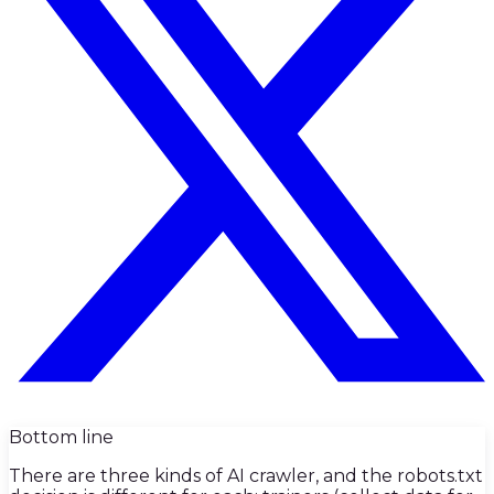
Bottom line
There are three kinds of AI crawler, and the robots.txt