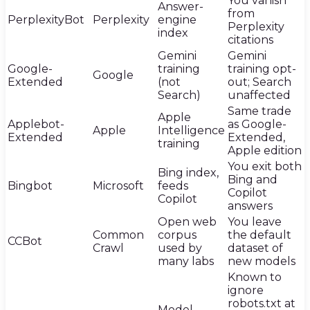
You vanish
Answer-
from
PerplexityBot
Perplexity
engine
Perplexity
index
citations
Gemini
Gemini
Google-
training
training opt-
Google
Extended
(not
out; Search
Search)
unaffected
Same trade
Apple
Applebot-
as Google-
Apple
Intelligence
Extended
Extended,
training
Apple edition
You exit both
Bing index,
Bing and
Bingbot
Microsoft
feeds
Copilot
Copilot
answers
Open web
You leave
Common
corpus
the default
CCBot
Crawl
used by
dataset of
many labs
new models
Known to
ignore
robots.txt at
Model