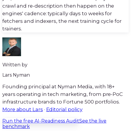
crawl and re-description then happen on the
engines' cadence: typically days to weeks for
fetchers and indexers, the next training cycle for
trainers.
Written by
Lars Nyman
Founding principal at Nyman Media, with
18+
years operating in tech marketing, from pre-PoC
infrastructure brands to Fortune 500 portfolios.
More about Lars
·
Editorial policy
Run the free AI-Readiness Audit
See the live
benchmark