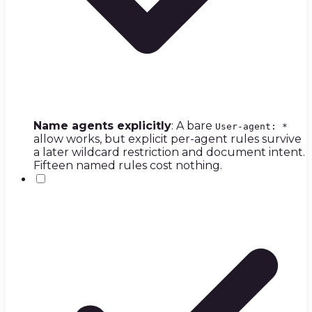
Name agents explicitly
: A bare
User-agent: *
allow works, but explicit per-agent rules survive
a later wildcard restriction and document intent.
Fifteen named rules cost nothing.