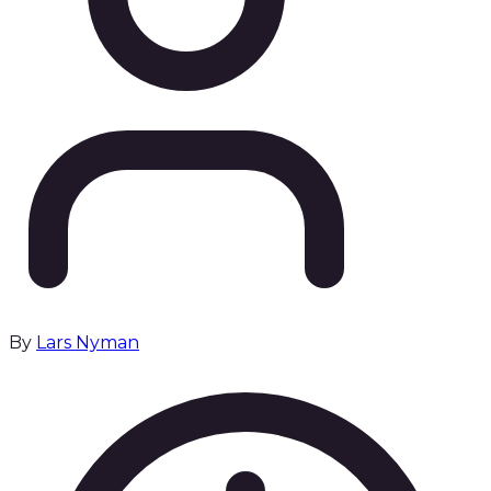
By
Lars Nyman