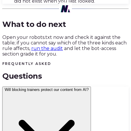
did not exist when you last looked.
04
·
What to do next
Open your robots.txt now and check it against the
table; if you cannot say which of the three kinds each
rule affects,
run the audit
and let the bot-access
section grade it for you.
FREQUENTLY ASKED
Questions
Will blocking trainers protect our content from AI?