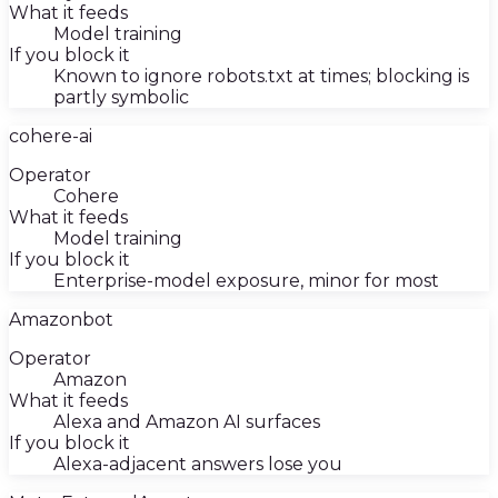
What it feeds
Model training
If you block it
Known to ignore robots.txt at times; blocking is
partly symbolic
cohere-ai
Operator
Cohere
What it feeds
Model training
If you block it
Enterprise-model exposure, minor for most
Amazonbot
Operator
Amazon
What it feeds
Alexa and Amazon AI surfaces
If you block it
Alexa-adjacent answers lose you