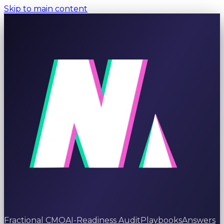
Skip to main content
Fractional CMO
AI-Readiness Audit
Playbooks
Answers