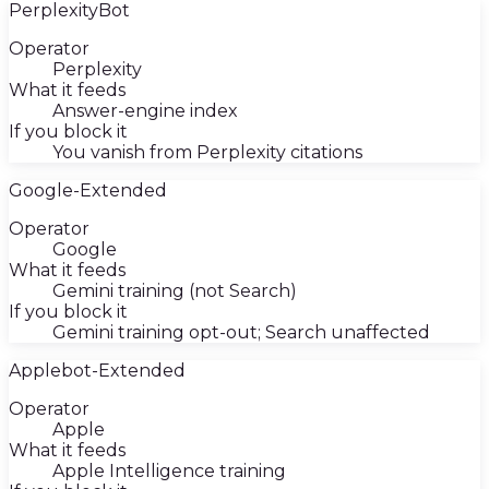
PerplexityBot
Operator
Perplexity
What it feeds
Answer-engine index
If you block it
You vanish from Perplexity citations
Google-Extended
Operator
Google
What it feeds
Gemini training (not Search)
If you block it
Gemini training opt-out; Search unaffected
Applebot-Extended
Operator
Apple
What it feeds
Apple Intelligence training