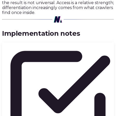
the result is not universal. Access is a relative strength;
differentiation increasingly comes from what crawlers
find once inside.
03
·
Implementation notes