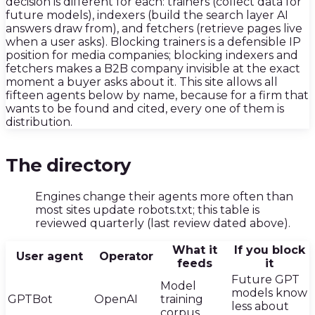
decision is different for each: trainers (collect data for
future models), indexers (build the search layer AI
answers draw from), and fetchers (retrieve pages live
when a user asks). Blocking trainers is a defensible IP
position for media companies; blocking indexers and
fetchers makes a B2B company invisible at the exact
moment a buyer asks about it. This site allows all
fifteen agents below by name, because for a firm that
wants to be found and cited, every one of them is
distribution.
01
·
The directory
E
E
ngines change their agents more often than
most sites update robots.txt; this table is
reviewed quarterly (last review dated above).
What it
If you block
User agent
Operator
feeds
it
Future GPT
Model
models know
GPTBot
OpenAI
training
less about
corpus