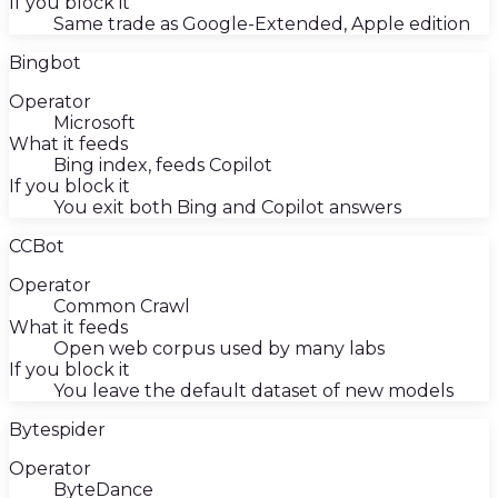
If you block it
Same trade as Google-Extended, Apple edition
Bingbot
Operator
Microsoft
What it feeds
Bing index, feeds Copilot
If you block it
You exit both Bing and Copilot answers
CCBot
Operator
Common Crawl
What it feeds
Open web corpus used by many labs
If you block it
You leave the default dataset of new models
Bytespider
Operator
ByteDance