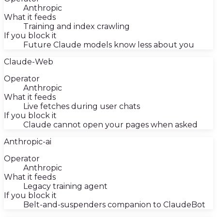
Anthropic
What it feeds
Training and index crawling
If you block it
Future Claude models know less about you
Claude-Web
Operator
Anthropic
What it feeds
Live fetches during user chats
If you block it
Claude cannot open your pages when asked
Anthropic-ai
Operator
Anthropic
What it feeds
Legacy training agent
If you block it
Belt-and-suspenders companion to ClaudeBot