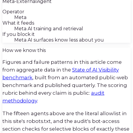
Meta-ExternalAgent
Operator
Meta
What it feeds
Meta AI training and retrieval
If you block it
Meta AI surfaces know less about you
How we know this
Figures and failure patterns in this article come
from aggregate data in the
State of AI Visibility
benchmark
, built from an automated public-web
benchmark and published quarterly. The scoring
rubric behind every claim is public:
audit
methodology
.
The fifteen agents above are the literal allowlist in
this site's robots.txt, and the audit's bot-access
section checks for selective blocks of exactly these