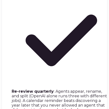
Re-review quarterly
: Agents appear, rename,
and split (OpenAI alone runs three with different
jobs). A calendar reminder beats discovering a
year later that you never allowed an agent that