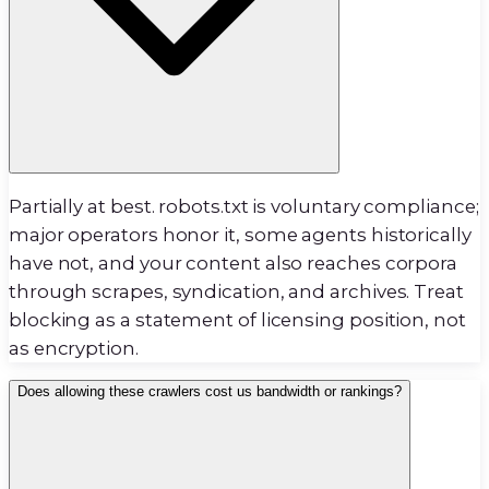
Partially at best. robots.txt is voluntary compliance;
major operators honor it, some agents historically
have not, and your content also reaches corpora
through scrapes, syndication, and archives. Treat
blocking as a statement of licensing position, not
as encryption.
Does allowing these crawlers cost us bandwidth or rankings?