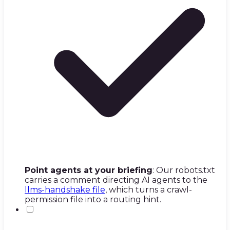
Point agents at your briefing
: Our robots.txt
carries a comment directing AI agents to the
llms-handshake file
, which turns a crawl-
permission file into a routing hint.