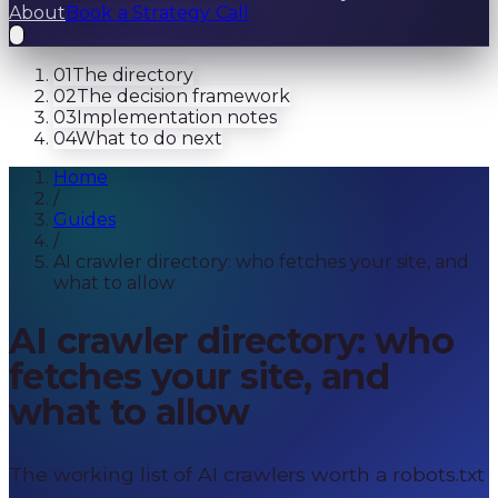
About
Book a Strategy Call
01
The directory
02
The decision framework
03
Implementation notes
04
What to do next
Home
/
Guides
/
AI crawler directory: who fetches your site, and
what to allow
AI crawler directory: who
fetches your site, and
what to allow
The working list of AI crawlers worth a robots.txt