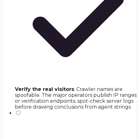
Verify the real visitors
: Crawler names are
spoofable. The major operators publish IP ranges
or verification endpoints; spot-check server logs
before drawing conclusions from agent strings.